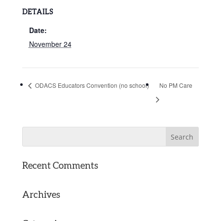
DETAILS
Date:
November 24
ODACS Educators Convention (no school)
No PM Care
Recent Comments
Archives