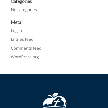
Categories
No categories
Meta
Log in
Entries feed
Comments feed
WordPress.org