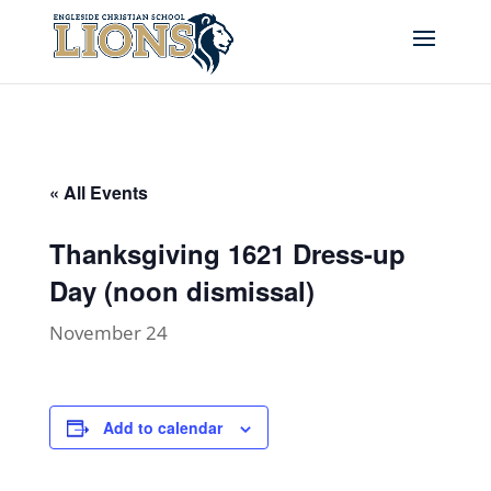
« All Events
Thanksgiving 1621 Dress-up
Day (noon dismissal)
November 24
Add to calendar