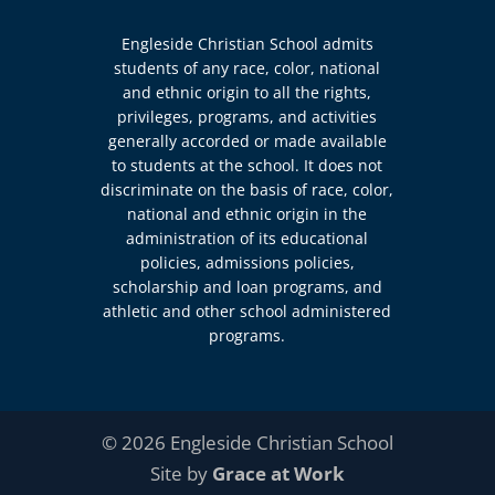
Engleside Christian School admits
students of any race, color, national
and ethnic origin to all the rights,
privileges, programs, and activities
generally accorded or made available
to students at the school. It does not
discriminate on the basis of race, color,
national and ethnic origin in the
administration of its educational
policies, admissions policies,
scholarship and loan programs, and
athletic and other school administered
programs.
© 2026 Engleside Christian School
Site by
Grace at Work