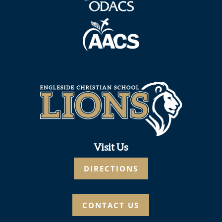
Visit Us
DIRECTIONS
CONTACT US