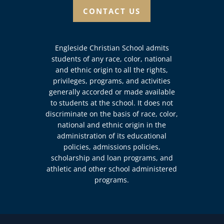
CONTACT US
Engleside Christian School admits
students of any race, color, national
and ethnic origin to all the rights,
privileges, programs, and activities
generally accorded or made available
to students at the school. It does not
discriminate on the basis of race, color,
national and ethnic origin in the
administration of its educational
policies, admissions policies,
scholarship and loan programs, and
athletic and other school administered
programs.