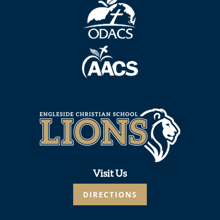
Visit Us
DIRECTIONS