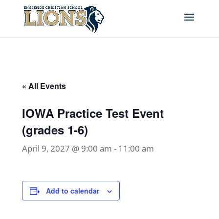
« All Events
IOWA Practice Test Event
(grades 1-6)
April 9, 2027 @ 9:00 am
-
11:00 am
Add to calendar