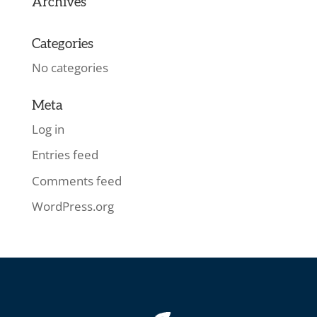
Archives
Categories
No categories
Meta
Log in
Entries feed
Comments feed
WordPress.org