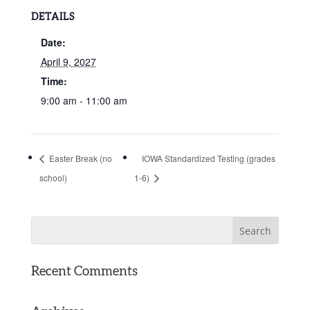
DETAILS
Date:
April 9, 2027
Time:
9:00 am - 11:00 am
Easter Break (no
IOWA Standardized Testing (grades
school)
1-6)
Recent Comments