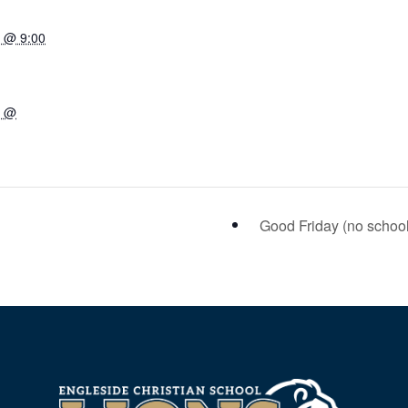
7 @ 9:00
7 @
Good Friday (no schoo