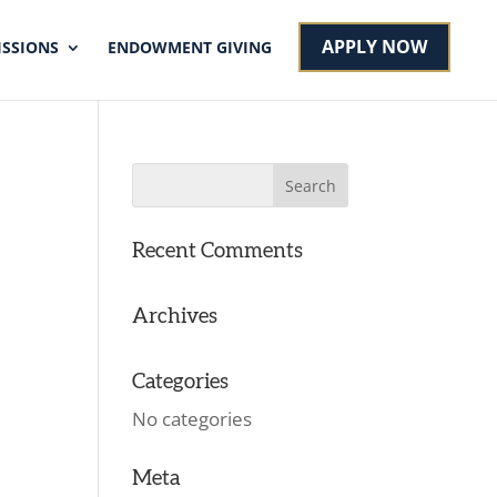
APPLY NOW
SSIONS
ENDOWMENT GIVING
Recent Comments
Archives
Categories
No categories
Meta