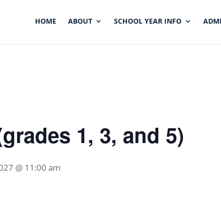
HOME
ABOUT
SCHOOL YEAR INFO
ADMI
grades 1, 3, and 5)
2027 @ 11:00 am