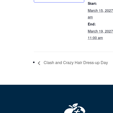
Start:
March 15, 202
am
End:
March 19, 202
11:00 am
Clash and Crazy Hair Dress-up Day