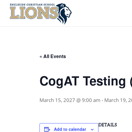
« All Events
CogAT Testing (
March 15, 2027 @ 9:00 am
-
March 19, 
DETAILS
Add to calendar