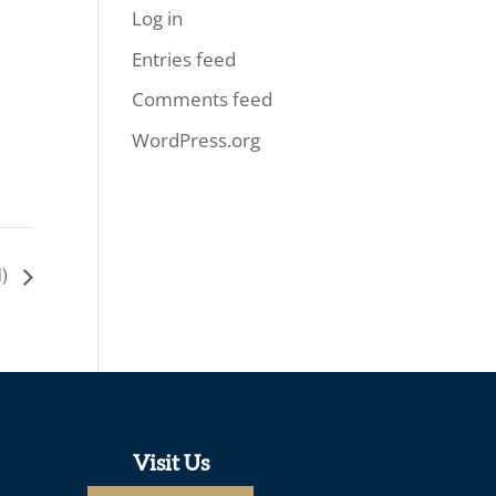
Log in
Entries feed
Comments feed
WordPress.org
l)
Visit Us